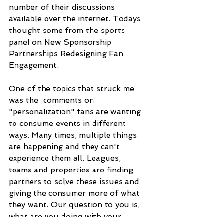
number of their discussions 
available over the internet. Todays 
thought some from the sports 
panel on New Sponsorship 
Partnerships Redesigning Fan 
Engagement.
One of the topics that struck me 
was the  comments on 
"personalization" fans are wanting 
to consume events in different 
ways. Many times, multiple things 
are happening and they can't 
experience them all. Leagues, 
teams and properties are finding 
partners to solve these issues and 
giving the consumer more of what 
they want. Our question to you is, 
what are you doing with your 