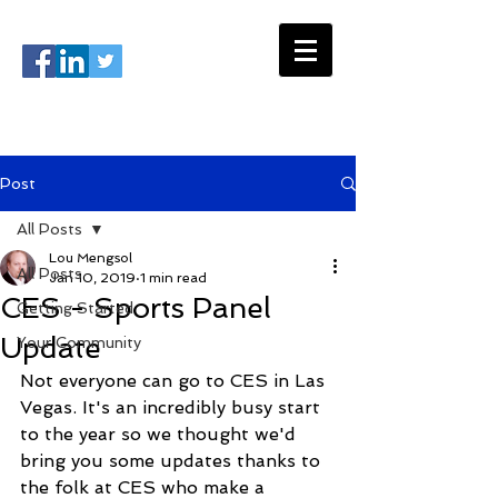
#USSC2026
info@ussportscongress.com
Post
All Posts
Lou Mengsol
All Posts
Jan 10, 2019
1 min read
CES - Sports Panel
Getting Started
Update
Your Community
Not everyone can go to CES in Las 
Vegas. It's an incredibly busy start 
to the year so we thought we'd 
bring you some updates thanks to 
the folk at CES who make a 