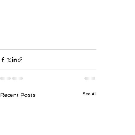
See All
Recent Posts