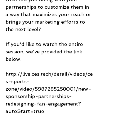
partnerships to customize them in 
a way that maximizes your reach or 
brings your marketing efforts to 
the next level?
If you'd like to watch the entire 
session, we've provided the link 
below.
http://live.ces.tech/detail/videos/ce
s-sports-
zone/video/5987285258001/new-
sponsorship-partnerships-
redesigning-fan-engagement?
autoStart=true