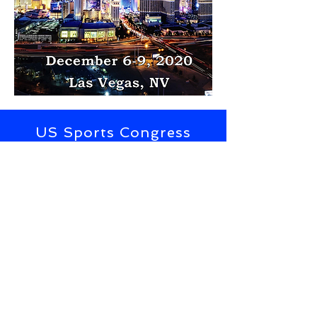
US Sports Congress
Subscribe to Updates from the
US Sports Congress
SUBSCRIBE NOW