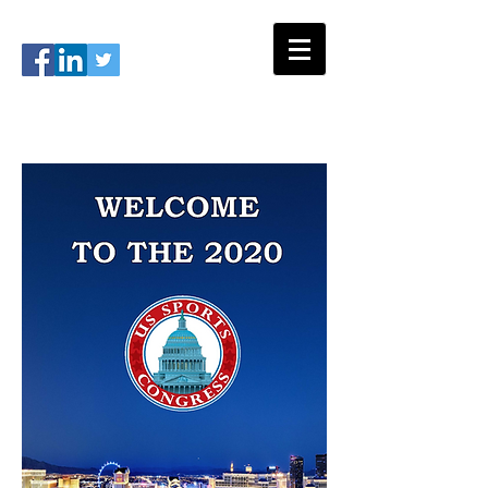
#USSC2026
info@ussportscongress.com