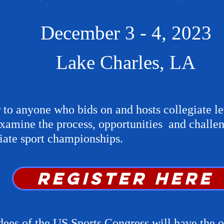
December 3 - 4, 2023
Lake Charles, LA
 to anyone who bids on and hosts collegiate le
xamine the process, opportunities and challen
giate sport championships.
REGISTer here
dees of the US Sports Congress will have the o