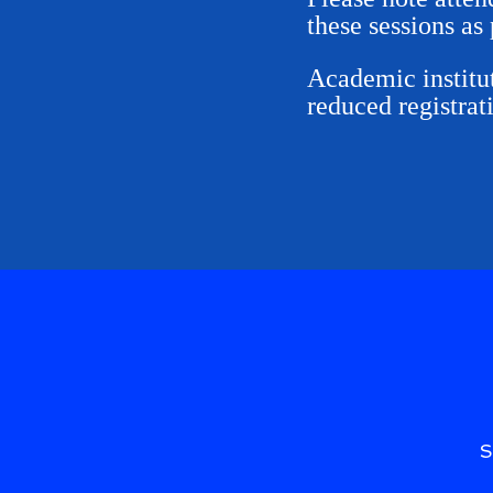
these sessions as 
Academic institut
reduced registrat
S