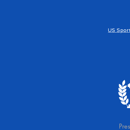
US Sport
Pre