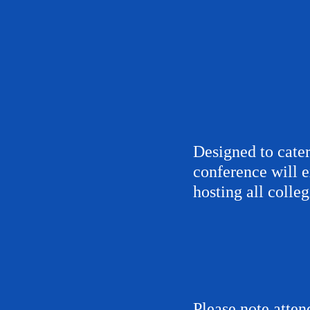
Designed to cater
conference will e
hosting all colle
Please note atten