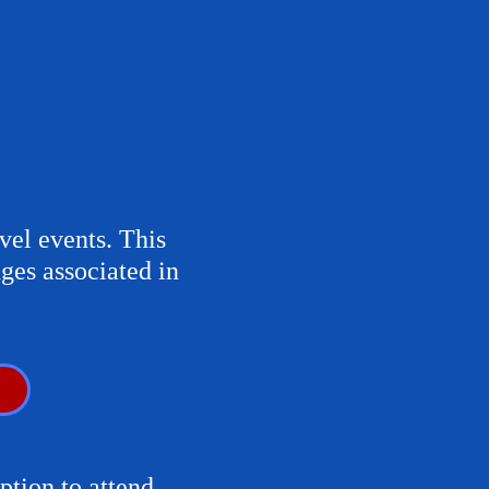
vel events. This
ges associated in
ption to attend