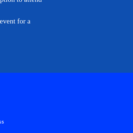
event for a
ss