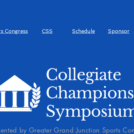
s Congress
CSS
Schedule
Sponsor
sented by Greater Grand Junction Sports Co