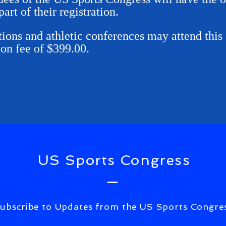
part of their registration.
ions and athletic conferences may attend this 
ion fee of $399.00.
US Sports Congress
ubscribe to Updates from the US Sports Congre