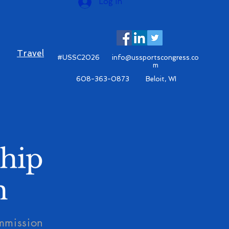
Log In
Travel
#USSC2026
info@ussportscongress.co
m
608-363-0873 Beloit, WI
mmission