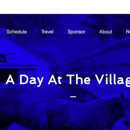
Schedule
Travel
Sponsor
About
R
A Day At The Villa