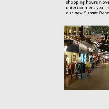
shopping hours Novem
entertainment year r
our new Sunset Beach