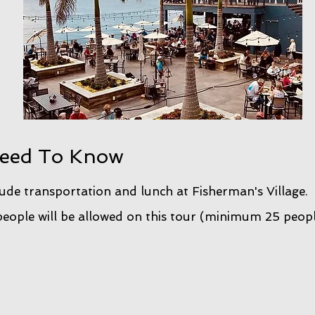
eed To Know
lude transportation and lunch at Fisherman's Village.
ople will be allowed on this tour (minimum 25 peop