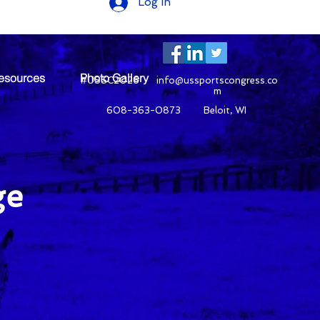
Log In
esources
Photo Gallery
#USSC2026
info@ussportscongress.co
m
608-363-0873 Beloit, WI
ge