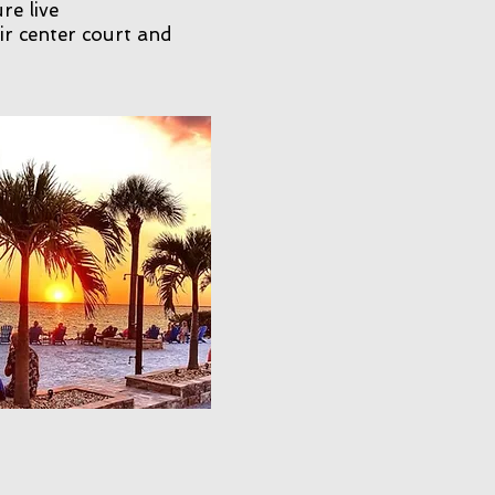
re live
ir center court and