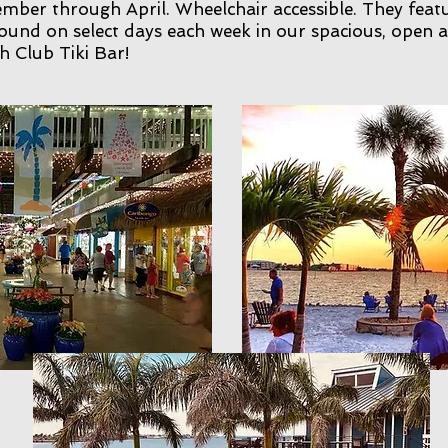
ber through April. Wheelchair accessible. They featu
ound on select days each week in our spacious, open a
 Club Tiki Bar!