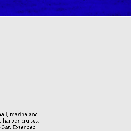
mall, marina and
, harbor cruises,
-Sat. Extended