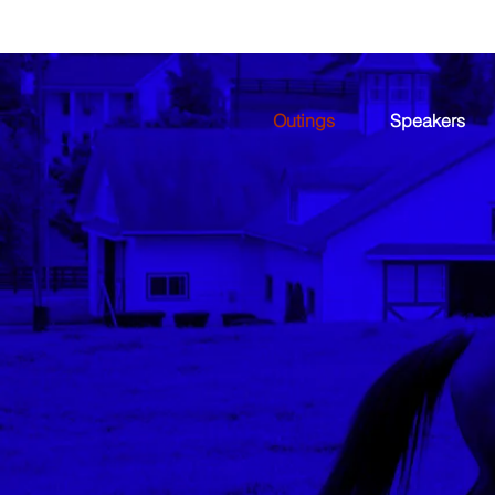
Outings
Speakers