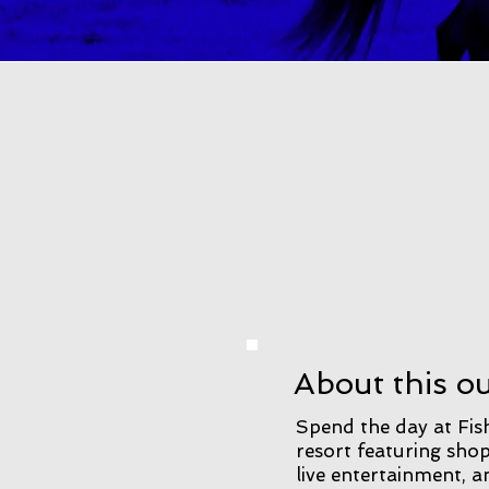
About this o
Spend the day at Fish
resort featuring shop
live entertainment,