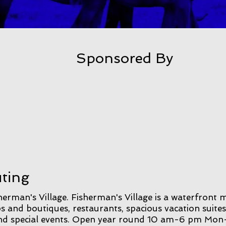
Sponsored By
uting
erman's Village. Fisherman's Village is a waterfront 
s and boutiques, restaurants, spacious vacation suites
 and special events. Open year round 10 am-6 pm Mon