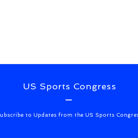
US Sports Congress
ubscribe to Updates from the US Sports Congre