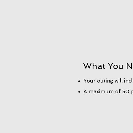
What You N
Your outing will inc
A maximum of 50 pe